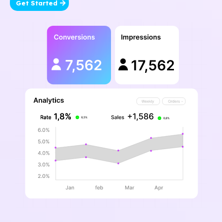
Get Started