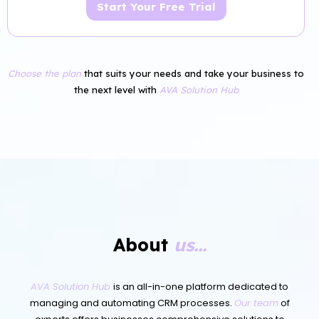
Start Your Free Trial
Choose the plan
that suits your needs and take your business to
the next level with
AVA Solution Hub
About
us...
AVA Solution Hub
is an all-in-one platform dedicated to
managing and automating CRM processes.
Our team
of