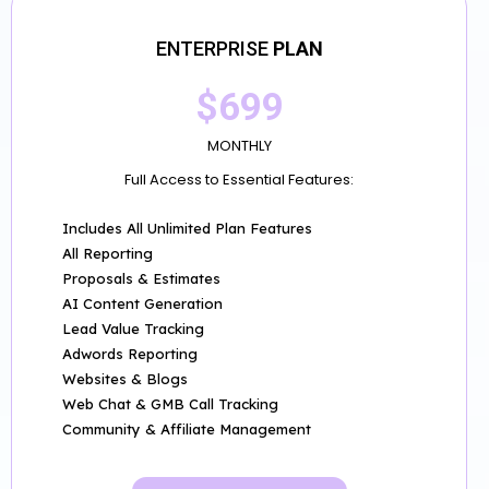
ENTERPRISE
PLAN
$699
MONTHLY
Full Access to Essential Features:
Includes All Unlimited Plan Features
All Reporting
Proposals & Estimates
AI Content Generation
Lead Value Tracking
Adwords Reporting
Websites & Blogs
Web Chat & GMB Call Tracking
Community & Affiliate Management