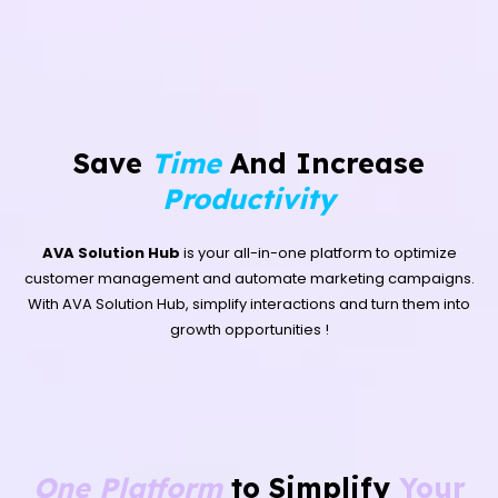
Save
Time
And Increase
Productivity
AVA Solution Hub
is your all-in-one platform to optimize
customer management and automate marketing campaigns.
With AVA Solution Hub, simplify interactions and turn them into
growth opportunities !
One Platform
to Simplify
Your