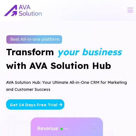
Transform
your business
with AVA Solution Hub
AVA Solution Hub: Your Ultimate All-in-One CRM for Marketing
and Customer Success
Get 14 Days Free Trial