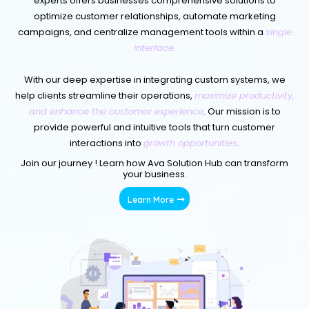
experts offers businesses comprehensive solutions to
optimize customer relationships, automate marketing
campaigns, and centralize management tools within a
single
interface.
With our deep expertise in integrating custom systems, we
help clients streamline their operations,
maximize productivity,
and enhance the customer experience
. Our mission is to
provide powerful and intuitive tools that turn customer
interactions into
growth opportunities
.
Join our journey ! Learn how Ava Solution Hub can transform
your business.
Learn More