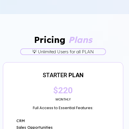
Pricing
Plans
💡 Unlimited Users for all PLAN
STARTER
PLAN
$220
MONTHLY
Full Access to Essential Features:
CRM
Sales Opportunities