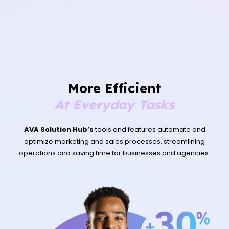
More Efficient
At Everyday Tasks
AVA Solution Hub’s
tools and features automate and
optimize marketing and sales processes, streamlining
operations and saving time for businesses and agencies.