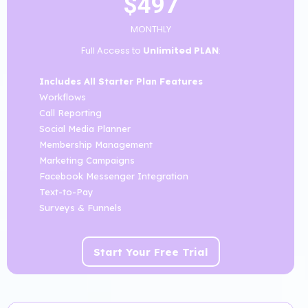
$497
MONTHLY
Full Access to
Unlimited PLAN
:
Includes All Starter Plan Features
Workflows
Call Reporting
Social Media Planner
Membership Management
Marketing Campaigns
Facebook Messenger Integration
Text-to-Pay
Surveys & Funnels
Start Your Free Trial