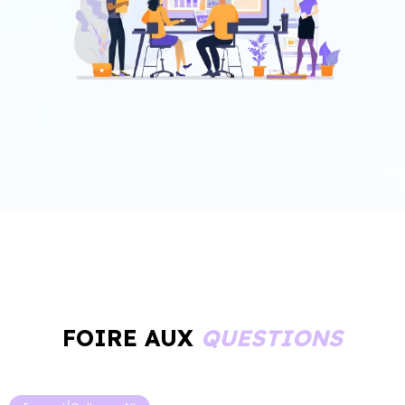
FOIRE AUX
QUESTIONS