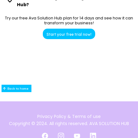
Professional Plan:
Hub?
AVA Solution Hub
Try our free Ava Solution Hub plan for 14 days and see how it can
transform your business!
Enterprise Plan:
Start your free trial now!
Back to home
Privacy Policy
& Terms of use
Copyright © 2024. All rights reserved. AVA SOLUTION HUB