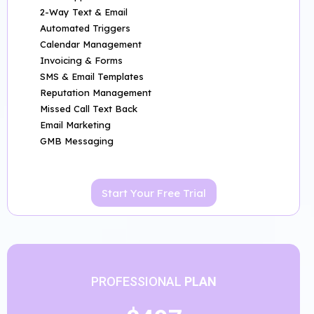
2-Way Text & Email
Automated Triggers
Calendar Management
Invoicing & Forms
SMS & Email Templates
Reputation Management
Missed Call Text Back
Email Marketing
GMB Messaging
Start Your Free Trial
PROFESSIONAL
PLAN