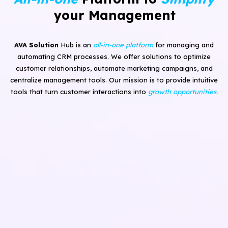
your Management
AVA Solution
Hub is an
all-in-one platform
for managing and
automating CRM processes. We offer solutions to optimize
customer relationships, automate marketing campaigns, and
centralize management tools. Our mission is to provide intuitive
tools that turn customer interactions into
growth opportunities.