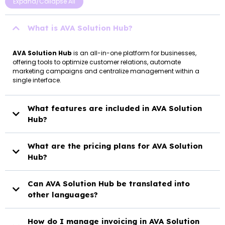
Expand/Collapse All
What is AVA Solution Hub?
AVA Solution Hub
is an all-in-one platform for businesses,
offering tools to optimize customer relations, automate
marketing campaigns and centralize management within a
single interface.
What features are included in AVA Solution
Hub?
AVA Solution Hub
What are the pricing plans for AVA Solution
Hub?
AVA Solution Hub
Can AVA Solution Hub be translated into
Starter Plan:
other languages?
AVA Solution Hub
How do I manage invoicing in AVA Solution