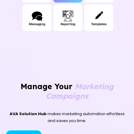
Manage Your
Marketing
Campaigns
AVA Solution Hub
makes marketing automation effortless
and saves you time.