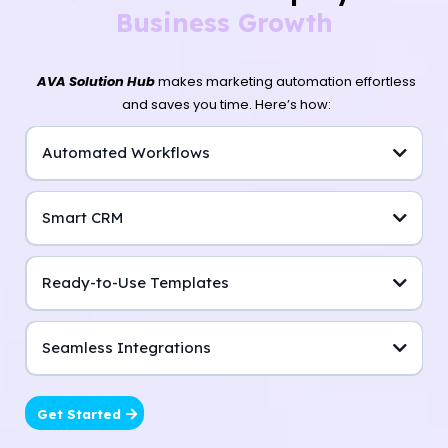
Business Growth
AVA Solution Hub
makes marketing automation effortless
and saves you time. Here’s how:
Automated Workflows
Smart CRM
Ready-to-Use Templates
Seamless Integrations
Get Started