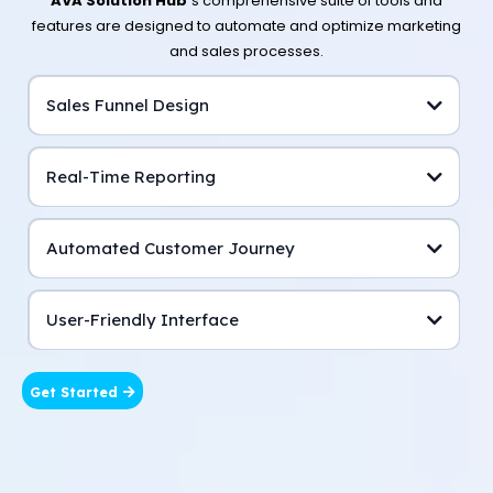
AVA Solution Hub’
s comprehensive suite of tools and
features are designed to automate and optimize marketing
and sales processes.
Sales Funnel Design
Real-Time Reporting
Automated Customer Journey
User-Friendly Interface
Get Started