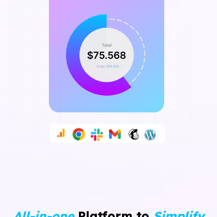
All-in-one
Platform to
Simplify