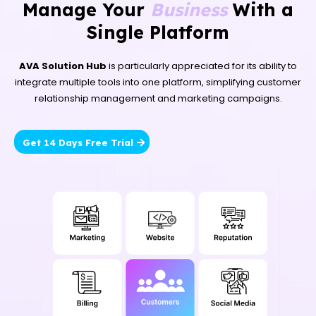
Manage Your
Business
With a
Single Platform
AVA Solution Hub
is particularly appreciated for its ability to
integrate multiple tools into one platform, simplifying customer
relationship management and marketing campaigns.
Get 14 Days Free Trial