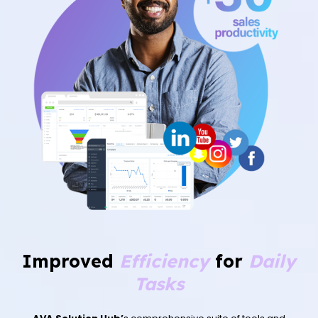
Improved
Efficiency
for
Daily
Tasks